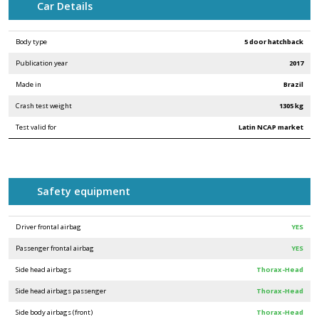
Car Details
Body type
5 door hatchback
Publication year
2017
Made in
Brazil
Crash test weight
1305 kg
Test valid for
Latin NCAP market
Safety equipment
Driver frontal airbag
YES
Passenger frontal airbag
YES
Side head airbags
Thorax-Head
Side head airbags passenger
Thorax-Head
Side body airbags (front)
Thorax-Head