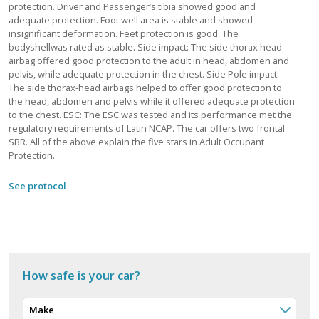
protection. Driver and Passenger’s tibia showed good and
adequate protection. Foot well area is stable and showed
insignificant deformation. Feet protection is good. The
bodyshellwas rated as stable. Side impact: The side thorax head
airbag offered good protection to the adult in head, abdomen and
pelvis, while adequate protection in the chest. Side Pole impact:
The side thorax-head airbags helped to offer good protection to
the head, abdomen and pelvis while it offered adequate protection
to the chest. ESC: The ESC was tested and its performance met the
regulatory requirements of Latin NCAP. The car offers two frontal
SBR. All of the above explain the five stars in Adult Occupant
Protection.
See protocol
How safe is your car?
Make