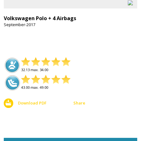
Volkswagen Polo + 4 Airbags
September-2017
32.13 max. 34.00
43.00 max. 49.00
Download PDF
Share