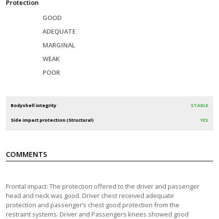
Protection
GOOD
ADEQUATE
MARGINAL
WEAK
POOR
Bodyshell integrity
STABLE
Side impact protection (Structural)
YES
COMMENTS
Frontal impact: The protection offered to the driver and passenger
head and neck was good. Driver chest received adequate
protection and passenger’s chest good protection from the
restraint systems. Driver and Passengers knees showed good