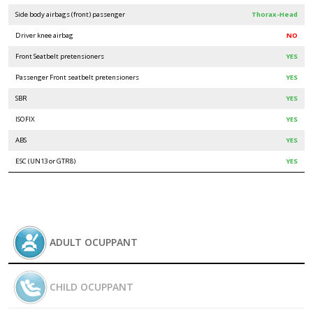
Side body airbags (front) passenger
Thorax-Head
Driver knee airbag
NO
Front Seatbelt pretensioners
YES
Passenger Front seatbelt pretensioners
YES
SBR
YES
ISOFIX
YES
ABS
YES
ESC (UN13 or GTR8)
YES
ADULT OCUPPANT
CHILD OCUPPANT