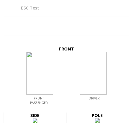
ESC Test
FRONT
FRONT
DRIVER
PASSENGER
SIDE
POLE