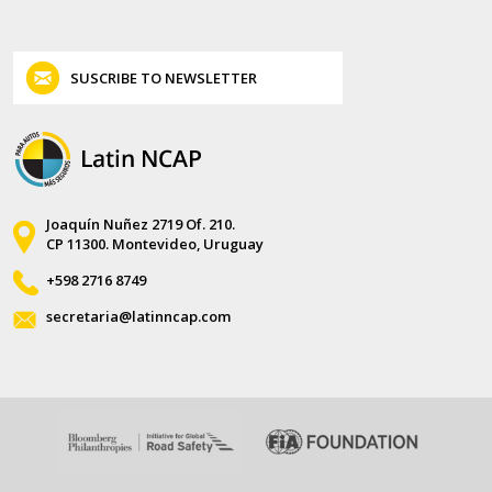
SUSCRIBE TO NEWSLETTER
Joaquín Nuñez 2719 Of. 210.
CP 11300. Montevideo, Uruguay
+598 2716 8749
secretaria@latinncap.com