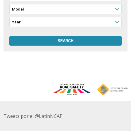
Model
Year
Tweets por el @LatinNCAP.