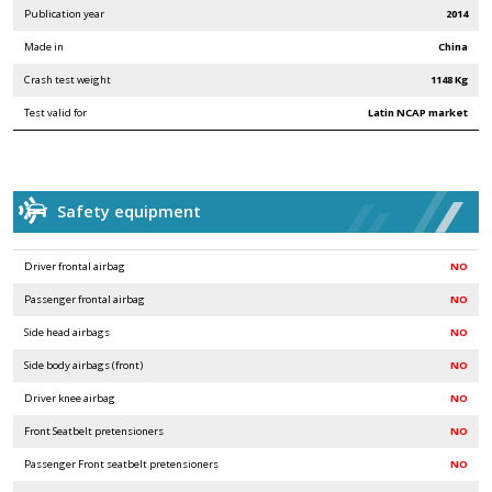
Publication year
2014
Made in
China
Crash test weight
1148 Kg
Test valid for
Latin NCAP market
Safety equipment
Driver frontal airbag
NO
Passenger frontal airbag
NO
Side head airbags
NO
Side body airbags (front)
NO
Driver knee airbag
NO
Front Seatbelt pretensioners
NO
Passenger Front seatbelt pretensioners
NO