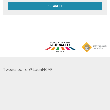
Tweets por el @LatinNCAP.