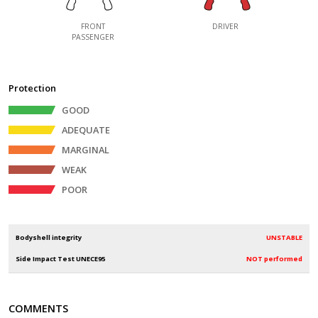
FRONT
DRIVER
PASSENGER
Protection
GOOD
ADEQUATE
MARGINAL
WEAK
POOR
Bodyshell integrity
UNSTABLE
Side Impact Test UNECE95
NOT performed
COMMENTS