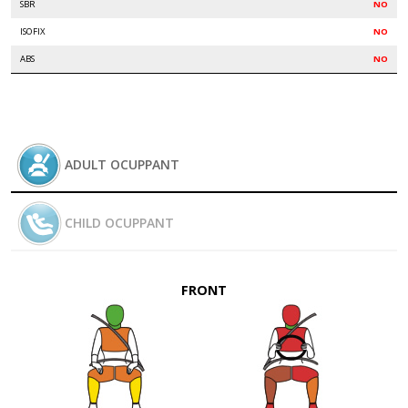
SBR
NO
ISOFIX
NO
ABS
NO
ADULT OCUPPANT
CHILD OCUPPANT
FRONT