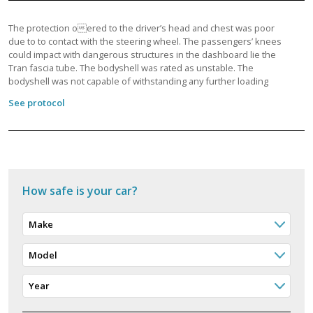
The protection oered to the driver’s head and chest was poor
due to to contact with the steering wheel. The passengers’ knees
could impact with dangerous structures in the dashboard lie the
Tran fascia tube. The bodyshell was rated as unstable. The
bodyshell was not capable of withstanding any further loading
See protocol
How safe is your car?
Make
Model
Year