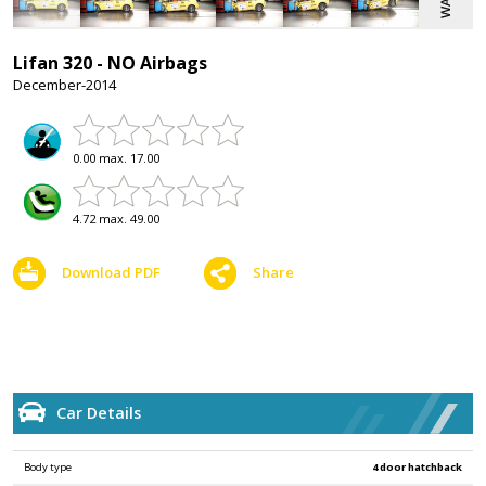
Lifan 320 - NO Airbags
December-2014
0.00 max. 17.00
4.72 max. 49.00
Download PDF
Share
Car Details
Body type
4 door hatchback