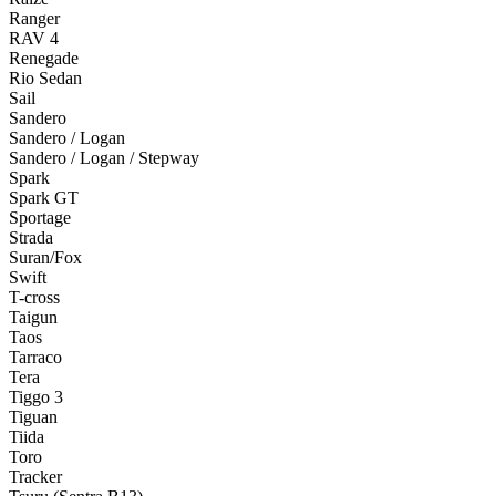
Ranger
RAV 4
Renegade
Rio Sedan
Sail
Sandero
Sandero / Logan
Sandero / Logan / Stepway
Spark
Spark GT
Sportage
Strada
Suran/Fox
Swift
T-cross
Taigun
Taos
Tarraco
Tera
Tiggo 3
Tiguan
Tiida
Toro
Tracker