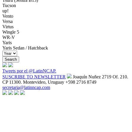
Tsuru (Sentra B13)
Tucson
up!
Vento
Versa
Virtus
Wingle 5
WR-V
Yaris
Yaris Sedan / Hatchback
Tweets por el @LatinNCAP.
SUSCRIBE TO NEWSLETTER
Joaquín Nuñez 2719 Of. 210.
CP 11300. Montevideo, Uruguay
+598 2716 8749
secretaria@latinncap.com