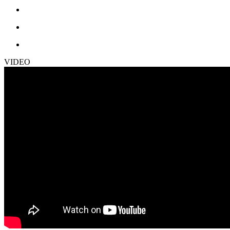
VIDEO