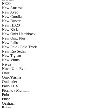
N300
New Amarok
New Aveo
New Corolla
New Duster
New HB20
New Kicks
New Onix Hatchback
New Onix Plus
New Palio
New Polo / Polo Track
New Rio Sedan
New Tiguan
New Virtus
Nivus
Novo Uno Evo
Onix
Onix/Prisma
Outlander
Palio ELX
Picanto / Morning
Polo
Pulse
Qashqai
Raize