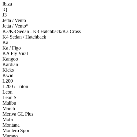
Ibiza
iQ
J3
Jetta / Vento
Jetta / Vento*
K3/K3 Sedan - K3 Hatchback/K3 Cross
K4 Sedan / Hatchback
Ka
Ka / Figo
KA Fly Viral
Kangoo
Kardian
Kicks
Kwid
L200
L200 / Triton
Leon
Leon ST
Malibu
March
Meriva GL Plus
Mobi
Montana
Montero Sport
Murano