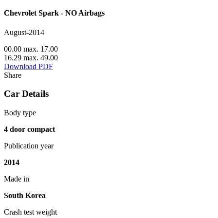
Chevrolet Spark - NO Airbags
August-2014
00.00 max. 17.00
16.29 max. 49.00
Download PDF
Share
Car Details
Body type
4 door compact
Publication year
2014
Made in
South Korea
Crash test weight