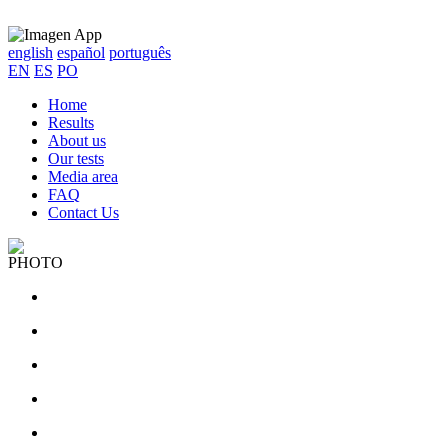
english
español
português
EN
ES
PO
Home
Results
About us
Our tests
Media area
FAQ
Contact Us
PHOTO