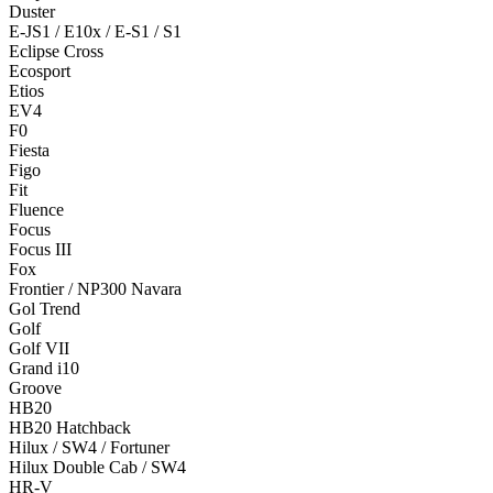
Duster
E-JS1 / E10x / E-S1 / S1
Eclipse Cross
Ecosport
Etios
EV4
F0
Fiesta
Figo
Fit
Fluence
Focus
Focus III
Fox
Frontier / NP300 Navara
Gol Trend
Golf
Golf VII
Grand i10
Groove
HB20
HB20 Hatchback
Hilux / SW4 / Fortuner
Hilux Double Cab / SW4
HR-V