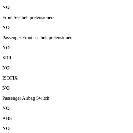
NO
Front Seatbelt pretensioners
NO
Passenger Front seatbelt pretensioners
NO
SBR
NO
ISOFIX
NO
Passenger Airbag Switch
NO
ABS
NO