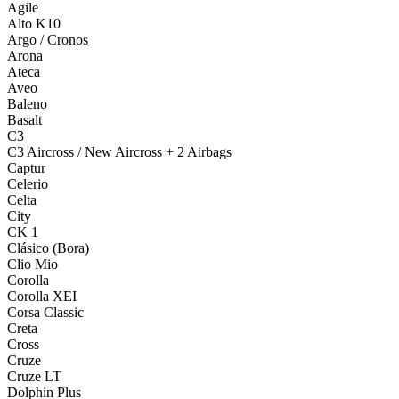
Agile
Alto K10
Argo / Cronos
Arona
Ateca
Aveo
Baleno
Basalt
C3
C3 Aircross / New Aircross + 2 Airbags
Captur
Celerio
Celta
City
CK 1
Clásico (Bora)
Clio Mio
Corolla
Corolla XEI
Corsa Classic
Creta
Cross
Cruze
Cruze LT
Dolphin Plus