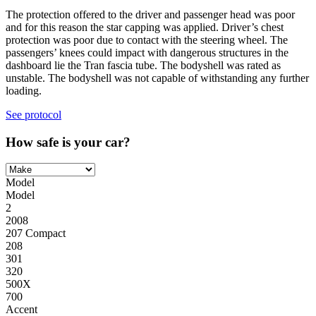
The protection offered to the driver and passenger head was poor
and for this reason the star capping was applied. Driver’s chest
protection was poor due to contact with the steering wheel. The
passengers’ knees could impact with dangerous structures in the
dashboard lie the Tran fascia tube. The bodyshell was rated as
unstable. The bodyshell was not capable of withstanding any further
loading.
See protocol
How safe is your car?
Model
Model
2
2008
207 Compact
208
301
320
500X
700
Accent