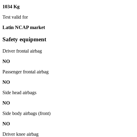
1034 Kg
Test valid for
Latin NCAP market
Safety equipment
Driver frontal airbag
NO
Passenger frontal airbag
NO
Side head airbags
NO
Side body airbags (front)
NO
Driver knee airbag