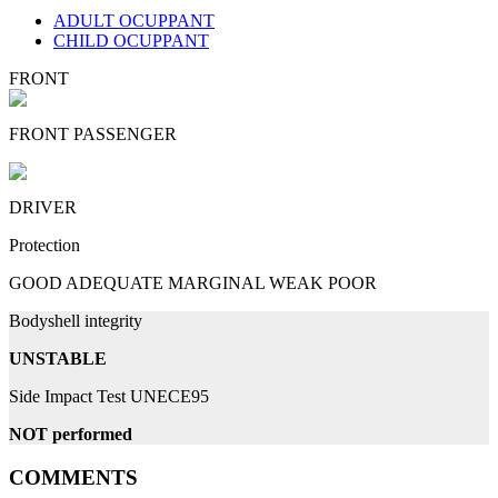
ADULT OCUPPANT
CHILD OCUPPANT
FRONT
FRONT PASSENGER
DRIVER
Protection
GOOD
ADEQUATE
MARGINAL
WEAK
POOR
Bodyshell integrity
UNSTABLE
Side Impact Test UNECE95
NOT performed
COMMENTS