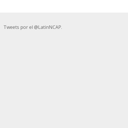
Tweets por el @LatinNCAP.