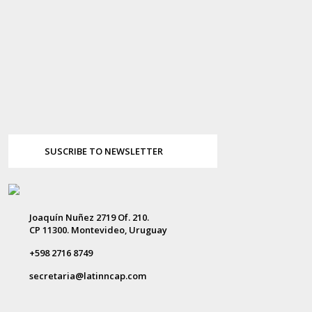
SUSCRIBE TO NEWSLETTER
Joaquín Nuñez 2719 Of. 210.
CP 11300. Montevideo, Uruguay
+598 2716 8749
secretaria@latinncap.com