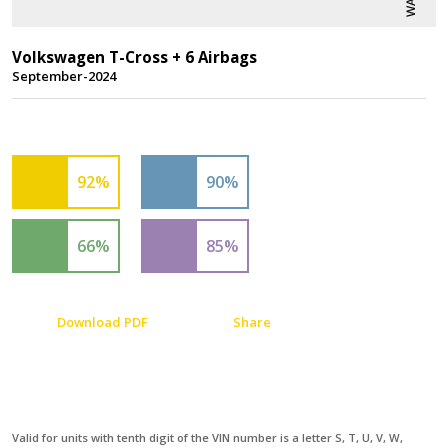
Volkswagen T-Cross + 6 Airbags
September-2024
92%
90%
66%
85%
Download PDF
Share
Valid for units with tenth digit of the VIN number is a letter S, T, U, V, W,