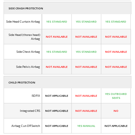
SIDE CRASH PROTECTION
Side Head Curtain Airbag
YES STANDARD
YES STANDARD
YES STANDARD
Side Head (thorax head)
NOT AVAILABLE
NOT AVAILABLE
NOT AVAILABLE
Airbag
Side Chest Airbag
YES STANDARD
YES STANDARD
NOT AVAILABLE
Side Pelvis Airbag
NOT AVAILABLE
NOT AVAILABLE
NOT AVAILABLE
CHILD PROTECTION
YES OUTBOARD
ISOFIX
NOT APPLICABLE
NOT AVAILABLE
SEATS
Integrated CRS
NOT APPLICABLE
NOT AVAILABLE
NO
Airbag Cut-Off Switch
NOT APPLICABLE
YES MANUAL
NOT APPLICABLE