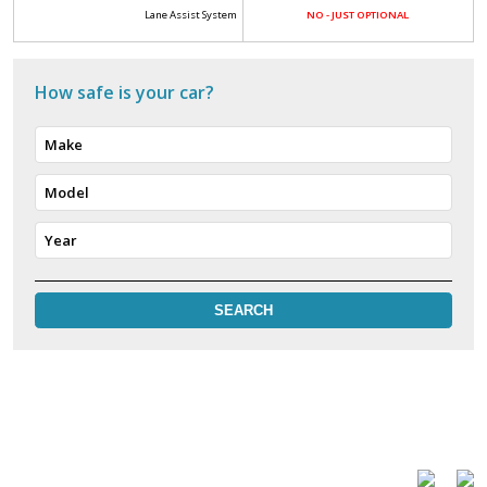
Lane Assist System
NO - JUST OPTIONAL
How safe is your car?
Make
Model
Year