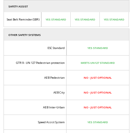
SAFETY ASSIST
Seat Belt Reminder (SBR)
YES STANDARD
YES STANDARD
YES STANDARD
OTHER SAFETY SYSTEMS
ESC Standard
YES STANDARD
GTR 9 - UN 127 Pedestrian protection
MEETS UN127 STANDARD
AEB Pedestrian
NO - JUST OPTIONAL
AEB City
NO - JUST OPTIONAL
AEB Inter-Urban
NO - JUST OPTIONAL
Speed Assist System
YES STANDARD