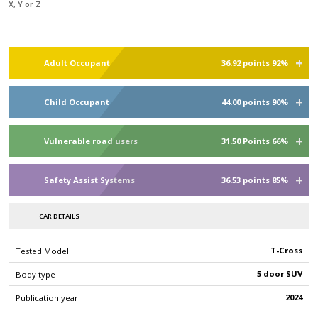
X, Y or Z
Adult Occupant
36.92 points 92%
Child Occupant
44.00 points 90%
Vulnerable road users
31.50 Points 66%
Safety Assist Systems
36.53 points 85%
CAR DETAILS
T-Cross
Tested Model
5 door SUV
Body type
2024
Publication year