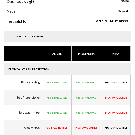
1539
Crash test weight
Brazil
Made in
Latin NCAP market
Test valid for
SAFETY EQUIPMENT
DRIVER
PASSENGER
REAR
FRONTAL CRASH PROTECTION
Frontal airbag
YES STANDARD
YES STANDARD
NOT APPLICABLE
Belt Pretensioner
YES STANDARD
YES STANDARD
NOT AVAILABLE
Belt Loadlimiter
YES STANDARD
YES STANDARD
NOT AVAILABLE
Knee Airbag
NOT AVAILABLE
NOT AVAILABLE
NOT APPLICABLE