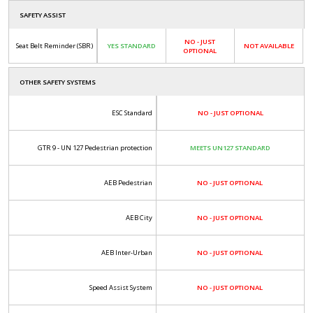
SAFETY ASSIST
NO - JUST
Seat Belt Reminder (SBR)
YES STANDARD
NOT AVAILABLE
OPTIONAL
OTHER SAFETY SYSTEMS
ESC Standard
NO - JUST OPTIONAL
GTR 9 - UN 127 Pedestrian protection
MEETS UN127 STANDARD
AEB Pedestrian
NO - JUST OPTIONAL
AEB City
NO - JUST OPTIONAL
AEB Inter-Urban
NO - JUST OPTIONAL
Speed Assist System
NO - JUST OPTIONAL