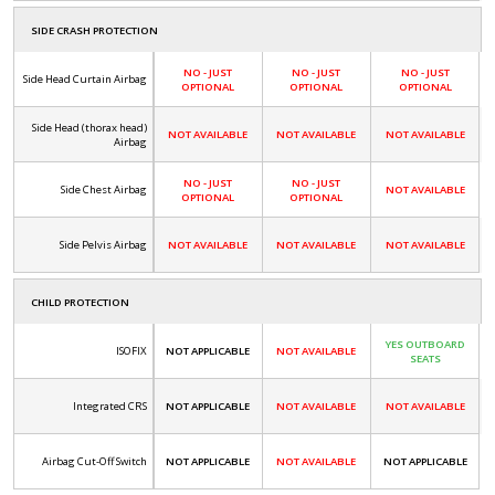
SIDE CRASH PROTECTION
NO - JUST
NO - JUST
NO - JUST
Side Head Curtain Airbag
OPTIONAL
OPTIONAL
OPTIONAL
Side Head (thorax head)
NOT AVAILABLE
NOT AVAILABLE
NOT AVAILABLE
Airbag
NO - JUST
NO - JUST
Side Chest Airbag
NOT AVAILABLE
OPTIONAL
OPTIONAL
Side Pelvis Airbag
NOT AVAILABLE
NOT AVAILABLE
NOT AVAILABLE
CHILD PROTECTION
YES OUTBOARD
ISOFIX
NOT APPLICABLE
NOT AVAILABLE
SEATS
Integrated CRS
NOT APPLICABLE
NOT AVAILABLE
NOT AVAILABLE
Airbag Cut-Off Switch
NOT APPLICABLE
NOT AVAILABLE
NOT APPLICABLE