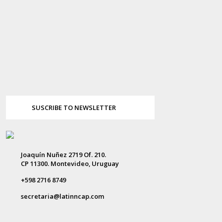
SUSCRIBE TO NEWSLETTER
Joaquín Nuñez 2719 Of. 210.
CP 11300. Montevideo, Uruguay
+598 2716 8749
secretaria@latinncap.com