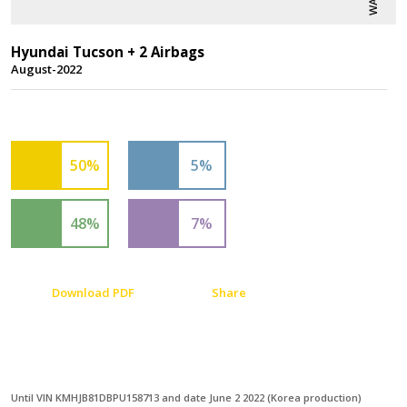
Hyundai Tucson + 2 Airbags
August-2022
50%
5%
48%
7%
Download PDF
Share
Until VIN KMHJB81DBPU158713 and date June 2 2022 (Korea production)