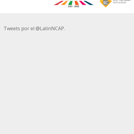
Tweets por el @LatinNCAP.