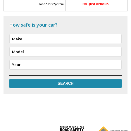
Lane Assist System
NO - JUST OPTIONAL
How safe is your car?
Make
Model
Year