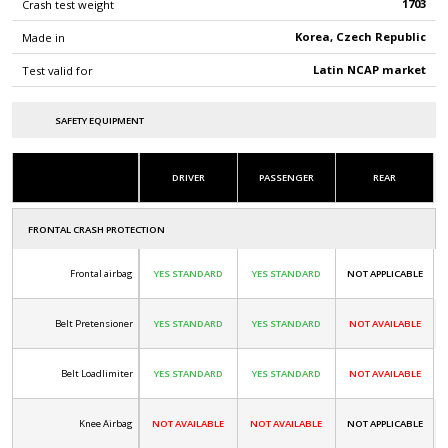
1703
Crash test weight
Korea, Czech Republic
Made in
Latin NCAP market
Test valid for
SAFETY EQUIPMENT
DRIVER
PASSENGER
REAR
FRONTAL CRASH PROTECTION
Frontal airbag
YES STANDARD
YES STANDARD
NOT APPLICABLE
Belt Pretensioner
YES STANDARD
YES STANDARD
NOT AVAILABLE
Belt Loadlimiter
YES STANDARD
YES STANDARD
NOT AVAILABLE
Knee Airbag
NOT AVAILABLE
NOT AVAILABLE
NOT APPLICABLE