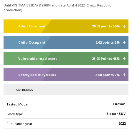
Until VIN TMAJB81DAPJ199084 and date April 4 2022 (Chezc Republic
production)
Adult Occupant
20.09 points 50%
Child Occupant
2.62 points 5%
Vulnerable road users
23.23 Points 48%
Safety Assist Systems
3.00 points 7%
CAR DETAILS
Tucson
Tested Model
5 door SUV
Body type
2022
Publication year