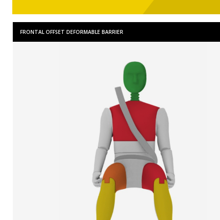
FRONTAL OFFSET DEFORMABLE BARRIER