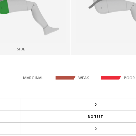
SIDE
MARGINAL
WEAK
POOR
0
NO TEST
0