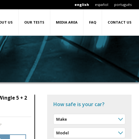
english
español
português
OUT US
OUR TESTS
MEDIA AREA
FAQ
CONTACT US
ingle 5 + 2
How safe is your car?
Make
Model