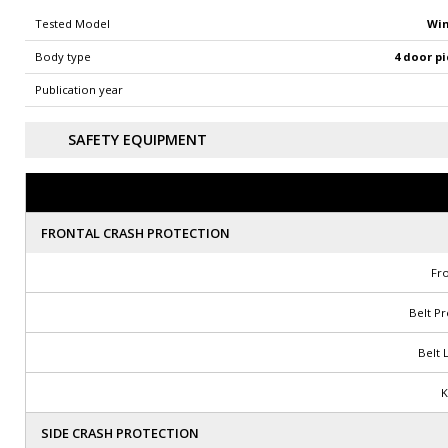
Win
Tested Model
4 door pi
Body type
Publication year
SAFETY EQUIPMENT
FRONTAL CRASH PROTECTION
Fro
Belt P
Belt 
K
SIDE CRASH PROTECTION