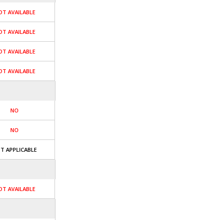
OT AVAILABLE
OT AVAILABLE
OT AVAILABLE
OT AVAILABLE
NO
NO
T APPLICABLE
OT AVAILABLE