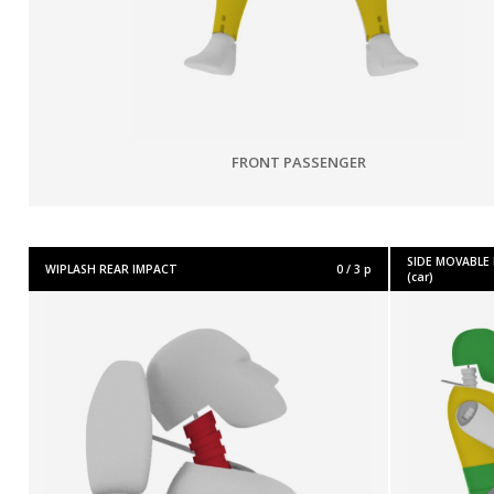
FRONT PASSENGER
SIDE MOVABLE
WIPLASH REAR IMPACT
0 / 3 p
(car)