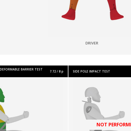
DRIVER
 DEFORMABLE BARRIER TEST
7.72 / 8 p
SIDE POLE IMPACT TEST
NOT PERFORM