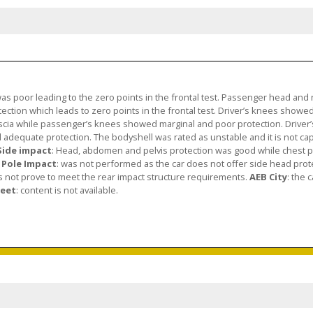
as poor leading to the zero points in the frontal test. Passenger head and
ction which leads to zero points in the frontal test. Driver’s knees showe
scia while passenger’s knees showed marginal and poor protection. Driver’s
adequate protection. The bodyshell was rated as unstable and it is not ca
Side impact
: Head, abdomen and pelvis protection was good while chest p
 Pole Impact
: was not performed as the car does not offer side head prot
es not prove to meet the rear impact structure requirements.
AEB City
: the 
heet
: content is not available.