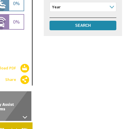
0%
Year
0%
load PDF
Share