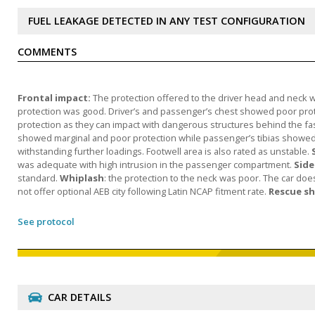
FUEL LEAKAGE DETECTED IN ANY TEST CONFIGURATION
COMMENTS
Frontal impact:
The protection offered to the driver head and neck w
protection was good. Driver’s and passenger’s chest showed poor prote
protection as they can impact with dangerous structures behind the fa
showed marginal and poor protection while passenger’s tibias showed 
withstanding further loadings. Footwell area is also rated as unstable.
was adequate with high intrusion in the passenger compartment.
Side
standard.
Whiplash
: the protection to the neck was poor. The car do
not offer optional AEB city following Latin NCAP fitment rate.
Rescue s
See protocol
CAR DETAILS