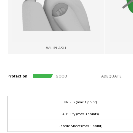
WHIPLASH
Protection
GOOD
ADEQUATE
UN R32 (max 1 point)
AEB City (max 3 points)
Rescue Sheet (max 1 point)