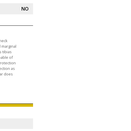
NO
 neck
d marginal
 tibias
pable of
rotection
ection as
car does