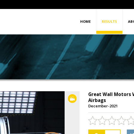
HOME
RESULTS
AB
Great Wall Motors W
VIDEO
Airbags
December-2021