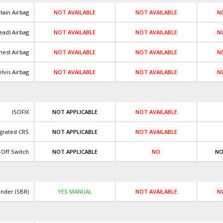
tain Airbag
NOT AVAILABLE
NOT AVAILABLE
N
ead) Airbag
NOT AVAILABLE
NOT AVAILABLE
N
hest Airbag
NOT AVAILABLE
NOT AVAILABLE
N
lvis Airbag
NOT AVAILABLE
NOT AVAILABLE
N
ISOFIX
NOT APPLICABLE
NOT AVAILABLE
egrated CRS
NOT APPLICABLE
NOT AVAILABLE
-Off Switch
NOT APPLICABLE
NO
NO
inder (SBR)
YES MANUAL
NOT AVAILABLE
N