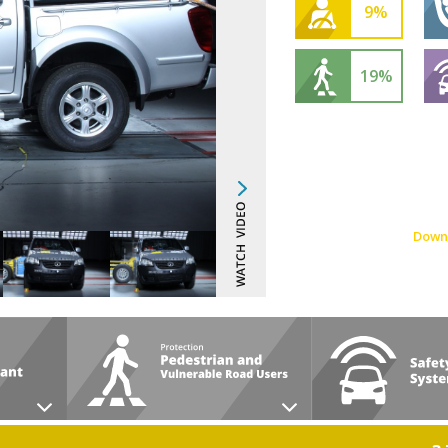
9%
19%
Down