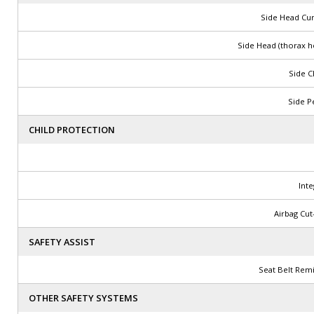
Side Head Cur
Side Head (thorax h
Side C
Side Pe
CHILD PROTECTION
Int
Airbag Cut
SAFETY ASSIST
Seat Belt Rem
OTHER SAFETY SYSTEMS