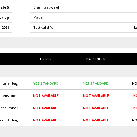
gle 5
Crash test weight
ck up
Made in
2021
L
Test valid for
DRIVER
PASSENGER
ntal airbag
YES STANDARD
YES STANDARD
NO
retensioner
NOT AVAILABLE
NOT AVAILABLE
N
Loadlimiter
NOT AVAILABLE
NOT AVAILABLE
N
nee Airbag
NOT AVAILABLE
NOT AVAILABLE
NO