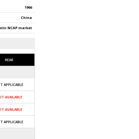
1966
China
atin NCAP market
REAR
T APPLICABLE
OT AVAILABLE
OT AVAILABLE
T APPLICABLE