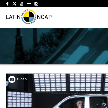
PHOTO