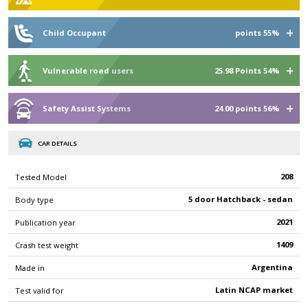
Child Occupant
points 55%
Vulnerable road users
25.98 Points 54%
Safety Assist Systems
24.00 points 56%
CAR DETAILS
208
Tested Model
5 door Hatchback - sedan
Body type
2021
Publication year
1409
Crash test weight
Argentina
Made in
Latin NCAP market
Test valid for