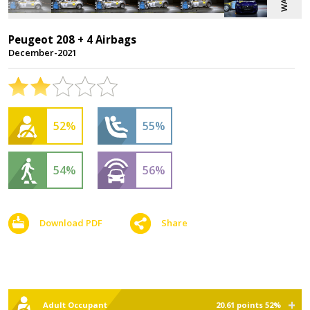
Peugeot 208 + 4 Airbags
December-2021
52%
55%
54%
56%
Download PDF
Share
Adult Occupant
20.61 points 52%