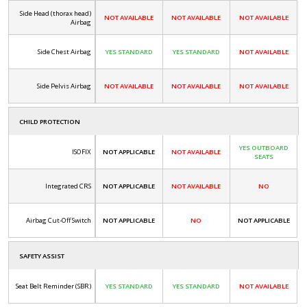
Side Head (thorax head)
NOT AVAILABLE
NOT AVAILABLE
NOT AVAILABLE
Airbag
Side Chest Airbag
YES STANDARD
YES STANDARD
NOT AVAILABLE
Side Pelvis Airbag
NOT AVAILABLE
NOT AVAILABLE
NOT AVAILABLE
CHILD PROTECTION
YES OUTBOARD
ISOFIX
NOT APPLICABLE
NOT AVAILABLE
SEATS
Integrated CRS
NOT APPLICABLE
NOT AVAILABLE
NO
Airbag Cut-Off Switch
NOT APPLICABLE
NO
NOT APPLICABLE
SAFETY ASSIST
Seat Belt Reminder (SBR)
YES STANDARD
YES STANDARD
NOT AVAILABLE