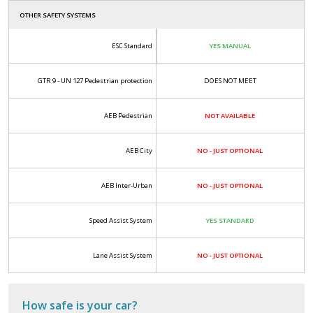
OTHER SAFETY SYSTEMS
ESC Standard
YES MANUAL
GTR 9 - UN 127 Pedestrian protection
DOES NOT MEET
AEB Pedestrian
NOT AVAILABLE
AEB City
NO - JUST OPTIONAL
AEB Inter-Urban
NO - JUST OPTIONAL
Speed Assist System
YES STANDARD
Lane Assist System
NO - JUST OPTIONAL
How safe is your car?