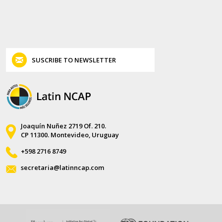
SUSCRIBE TO NEWSLETTER
Joaquín Nuñez 2719 Of. 210.
CP 11300. Montevideo, Uruguay
+598 2716 8749
secretaria@latinncap.com