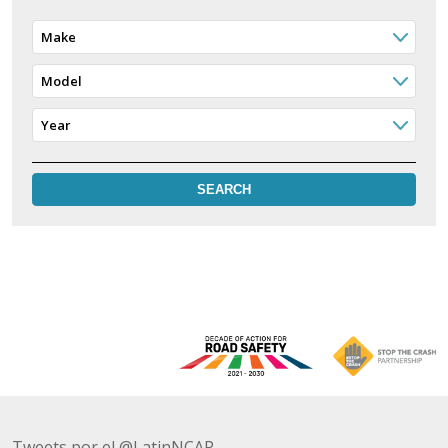
Make
Model
Year
Tweets por el @LatinNCAP.