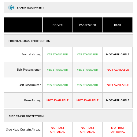
SAFETY EQUIPMENT
DRIVER
PASSENGER
REAR
FRONTAL CRASH PROTECTION
Frontal airbag
YES STANDARD
YES STANDARD
NOT APPLICABLE
Belt Pretensioner
YES STANDARD
YES STANDARD
NOT AVAILABLE
Belt Loadlimiter
YES STANDARD
YES STANDARD
NOT AVAILABLE
Knee Airbag
NOT AVAILABLE
NOT AVAILABLE
NOT APPLICABLE
SIDE CRASH PROTECTION
NO - JUST
NO - JUST
NO - JUST
Side Head Curtain Airbag
OPTIONAL
OPTIONAL
OPTIONAL