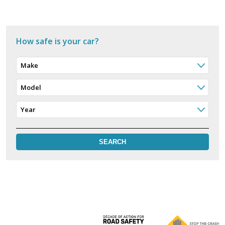
How safe is your car?
Make
Model
Year