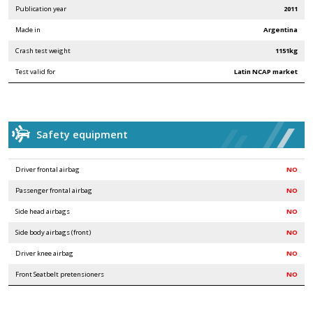
Publication year
2011
Made in
Argentina
Crash test weight
1151kg
Test valid for
Latin NCAP market
Safety equipment
Driver frontal airbag
NO
Passenger frontal airbag
NO
Side head airbags
NO
Side body airbags (front)
NO
Driver knee airbag
NO
Front Seatbelt pretensioners
NO