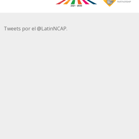
Tweets por el @LatinNCAP.