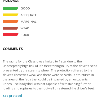
Protection
GOOD
ADEQUATE
MARGINAL
WEAK
POOR
COMMENTS
The rating for the Classic was limited to 1 star due to the
unacceptably high risk of life threatening injury to the driver’s head
presented by the steering wheel. The protection offered to the
driver’s chest was weak and there were hazardous structures in
the area of the facia that could be impacted by an occupants
knees. The bodyshell was not capable of withstanding further
loading and ruptures to the footwell threatened the driver’s feet.
See protocol