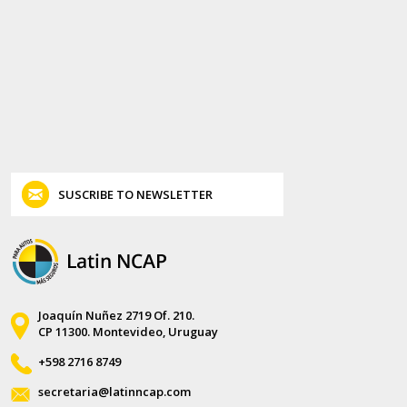
SUSCRIBE TO NEWSLETTER
Joaquín Nuñez 2719 Of. 210.
CP 11300. Montevideo, Uruguay
+598 2716 8749
secretaria@latinncap.com