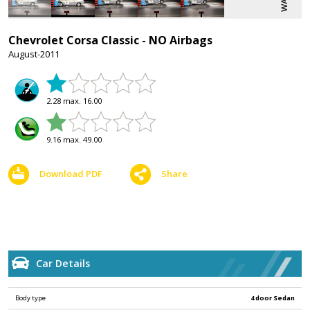
Chevrolet Corsa Classic - NO Airbags
August-2011
2.28 max. 16.00
9.16 max. 49.00
Download PDF
Share
Car Details
Body type
4 door Sedan