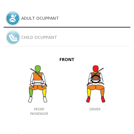
ADULT OCUPPANT
CHILD OCUPPANT
FRONT
FRONT
DRIVER
PASSENGER