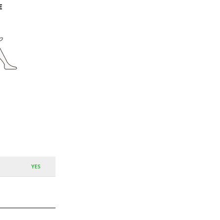
E
YES