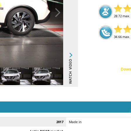
28.72 max. 
34.66 max. 
Down
2017
Made in