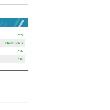
YES
Chest-Pelvis
YES
YES