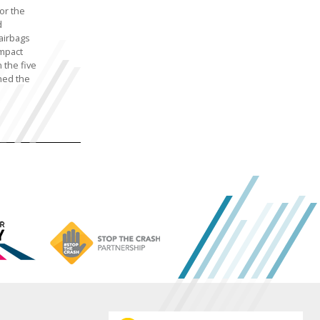
or the
d
airbags
impact
 the five
hed the