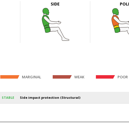
SIDE
POL
MARGINAL
WEAK
POOR
STABLE
Side impact protection (Structural)