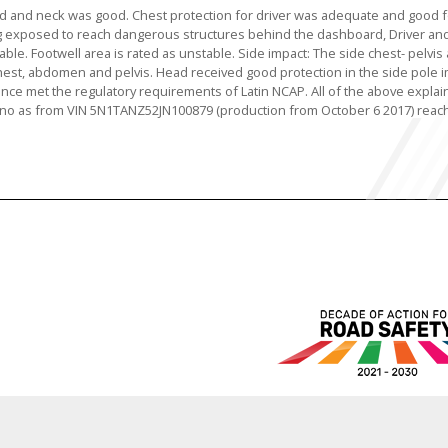
ad and neck was good. Chest protection for driver was adequate and good f
 exposed to reach dangerous structures behind the dashboard, Driver an
le. Footwell area is rated as unstable. Side impact: The side chest- pelvis 
 chest, abdomen and pelvis. Head received good protection in the side pole 
ce met the regulatory requirements of Latin NCAP. All of the above explain
urano as from VIN 5N1TANZ52JN100879 (production from October 6 2017) reac