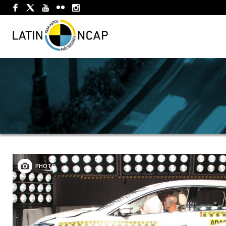
PHOTO