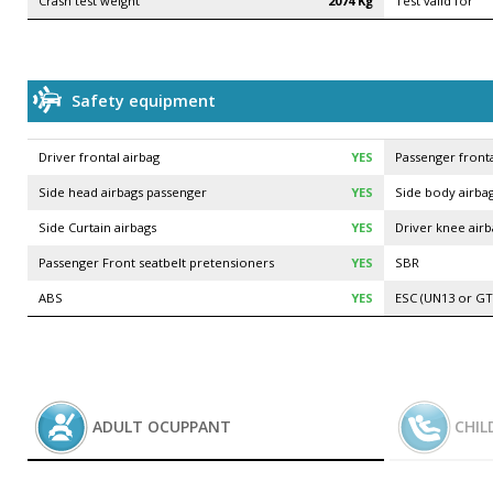
Crash test weight
2074 Kg
Test valid for
Safety equipment
Driver frontal airbag
YES
Passenger fronta
Side head airbags passenger
YES
Side body airbag
Side Curtain airbags
YES
Driver knee air
Passenger Front seatbelt pretensioners
YES
SBR
ABS
YES
ESC (UN13 or GT
ADULT OCUPPANT
CHIL