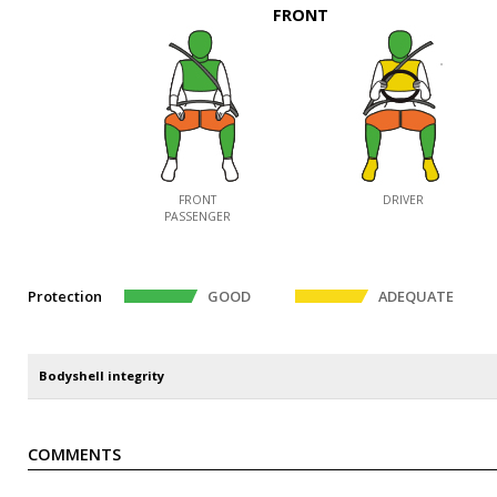
FRONT
FRONT
DRIVER
PASSENGER
Protection
GOOD
ADEQUATE
Bodyshell integrity
COMMENTS