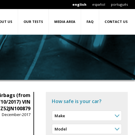
english
español
português
OUT US
OUR TESTS
MEDIA AREA
FAQ
CONTACT US
irbags (from
How safe is your car?
/10/2017) VIN
Z52JN100879
December-2017
Make
Model