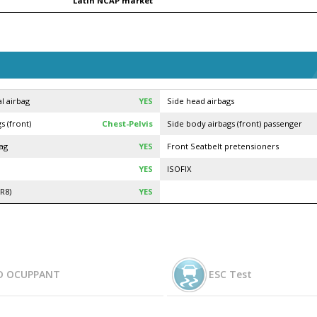
Latin NCAP market
l airbag
YES
Side head airbags
s (front)
Chest-Pelvis
Side body airbags (front) passenger
bag
YES
Front Seatbelt pretensioners
YES
ISOFIX
R8)
YES
D OCUPPANT
ESC Test