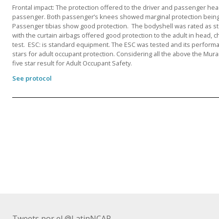
Frontal impact: The protection offered to the driver and passenger he
passenger. Both passenger’s knees showed marginal protection being
Passenger tibias show good protection. The bodyshell was rated as stab
with the curtain airbags offered good protection to the adult in head,
test. ESC: is standard equipment. The ESC was tested and its performan
stars for adult occupant protection. Considering all the above the M
five star result for Adult Occupant Safety.
See protocol
Tweets por el @LatinNCAP.