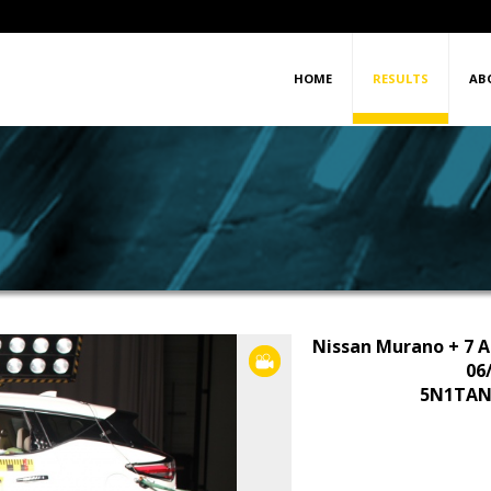
HOME
RESULTS
AB
Nissan Murano + 7 A
VIDEO
06
5N1TAN