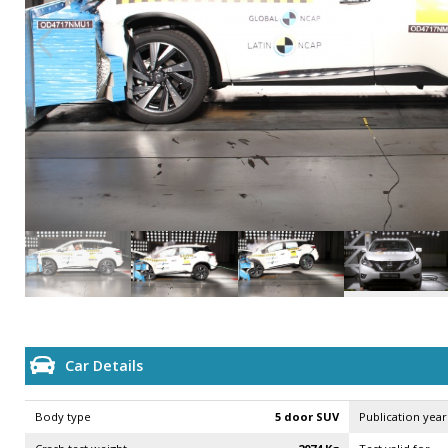
Car Details
Body type
5 door SUV
Publication year