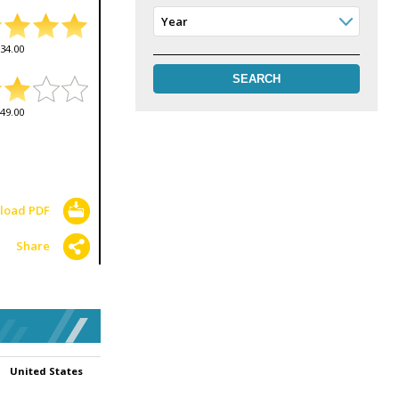
Year
34.00
49.00
load PDF
Share
United States