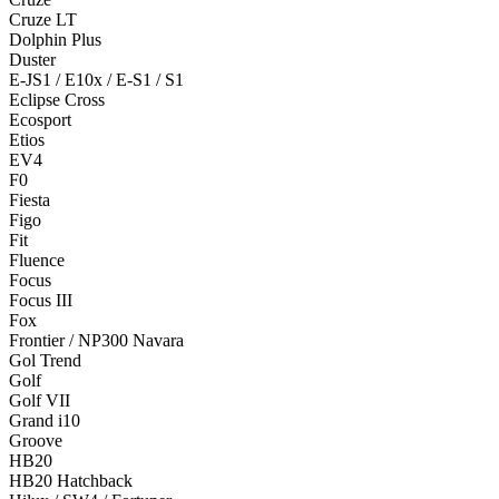
Cruze LT
Dolphin Plus
Duster
E-JS1 / E10x / E-S1 / S1
Eclipse Cross
Ecosport
Etios
EV4
F0
Fiesta
Figo
Fit
Fluence
Focus
Focus III
Fox
Frontier / NP300 Navara
Gol Trend
Golf
Golf VII
Grand i10
Groove
HB20
HB20 Hatchback