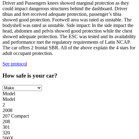
Driver and Passengers knees showed marginal protection as they
could impact dangerous structures behind the dashboard. Driver
tibias and feet received adequate protection, passenger’s tibia
showed good protection. Footwell area was rated as unstable. The
bodyshell was rated as unstable. Side impact: In the side impact the
head, abdomen and pelvis showed good protection while the chest
showed adequate protection. The ESC was tested and its availability
and performance met the regulatory requirements of Latin NCAP.
The car offers 2 frontal SBR. All of the above explain the 4 stars for
adult occupant protection.
See protocol
How safe is your car?
Model
Model
2
2008
207 Compact
208
301
320
500X