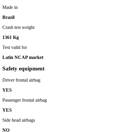
Made in
Brazil
Crash test weight
1361 Kg
Test valid for
Latin NCAP market
Safety equipment
Driver frontal airbag
YES
Passenger frontal airbag
YES
Side head airbags
NO