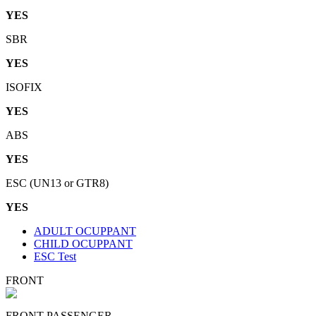
YES
SBR
YES
ISOFIX
YES
ABS
YES
ESC (UN13 or GTR8)
YES
ADULT OCUPPANT
CHILD OCUPPANT
ESC Test
FRONT
FRONT PASSENGER