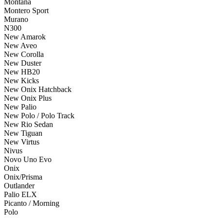
Montana
Montero Sport
Murano
N300
New Amarok
New Aveo
New Corolla
New Duster
New HB20
New Kicks
New Onix Hatchback
New Onix Plus
New Palio
New Polo / Polo Track
New Rio Sedan
New Tiguan
New Virtus
Nivus
Novo Uno Evo
Onix
Onix/Prisma
Outlander
Palio ELX
Picanto / Morning
Polo