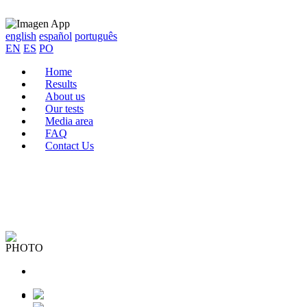
english
español
português
EN
ES
PO
Home
Results
About us
Our tests
Media area
FAQ
Contact Us
PHOTO