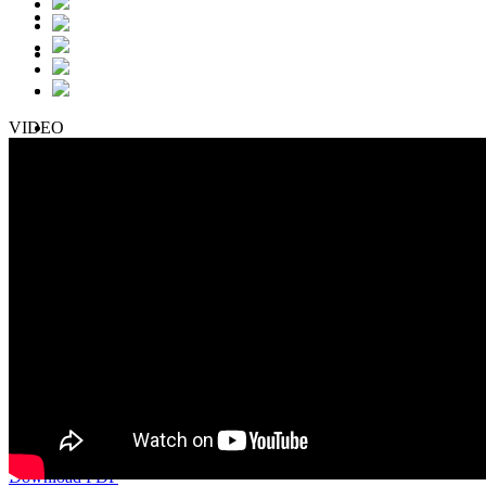
VIDEO
Nissan Kicks + 2 Airbags
December-2017
25.39 max. 34.00
37.41 max. 49.00
Download PDF