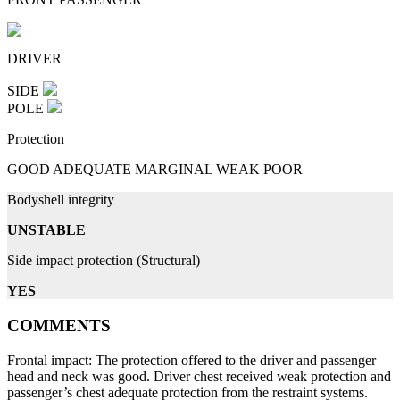
DRIVER
SIDE
POLE
Protection
GOOD
ADEQUATE
MARGINAL
WEAK
POOR
Bodyshell integrity
UNSTABLE
Side impact protection (Structural)
YES
COMMENTS
Frontal impact: The protection offered to the driver and passenger
head and neck was good. Driver chest received weak protection and
passenger’s chest adequate protection from the restraint systems.