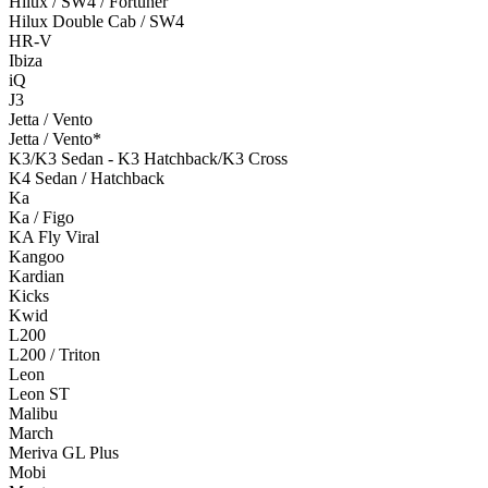
Hilux / SW4 / Fortuner
Hilux Double Cab / SW4
HR-V
Ibiza
iQ
J3
Jetta / Vento
Jetta / Vento*
K3/K3 Sedan - K3 Hatchback/K3 Cross
K4 Sedan / Hatchback
Ka
Ka / Figo
KA Fly Viral
Kangoo
Kardian
Kicks
Kwid
L200
L200 / Triton
Leon
Leon ST
Malibu
March
Meriva GL Plus
Mobi