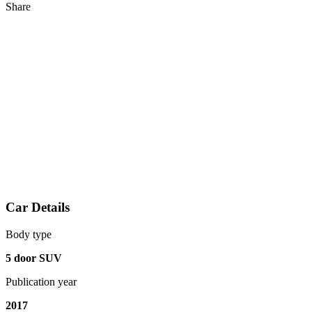
Share
Car Details
Body type
5 door SUV
Publication year
2017