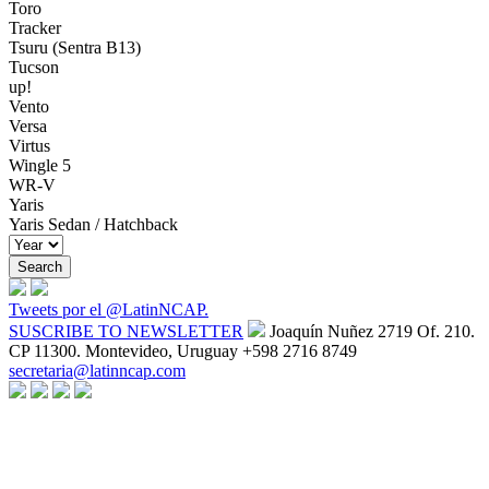
Toro
Tracker
Tsuru (Sentra B13)
Tucson
up!
Vento
Versa
Virtus
Wingle 5
WR-V
Yaris
Yaris Sedan / Hatchback
Tweets por el @LatinNCAP.
SUSCRIBE TO NEWSLETTER
Joaquín Nuñez 2719 Of. 210.
CP 11300. Montevideo, Uruguay
+598 2716 8749
secretaria@latinncap.com