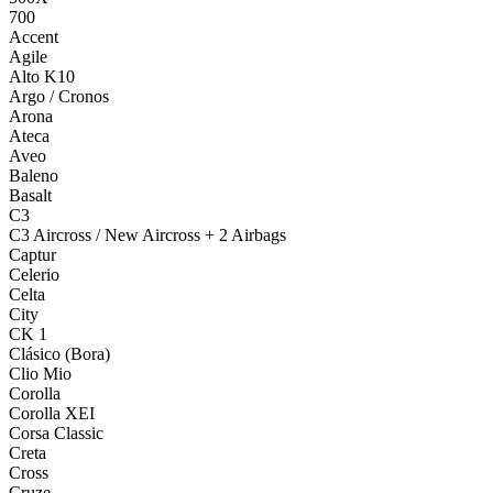
700
Accent
Agile
Alto K10
Argo / Cronos
Arona
Ateca
Aveo
Baleno
Basalt
C3
C3 Aircross / New Aircross + 2 Airbags
Captur
Celerio
Celta
City
CK 1
Clásico (Bora)
Clio Mio
Corolla
Corolla XEI
Corsa Classic
Creta
Cross
Cruze