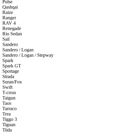
Pulse
Qashqai
Raize
Ranger
RAV 4
Renegade
Rio Sedan
Sail
Sandero
Sandero / Logan
Sandero / Logan / Stepway
Spark
Spark GT
Sportage
Strada
Suran/Fox
Swift
T-cross
Taigun
Taos
Tarraco
Tera
Tiggo 3
Tiguan
Tiida