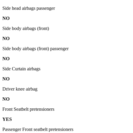
Side head airbags passenger
NO
Side body airbags (front)
NO
Side body airbags (front) passenger
NO
Side Curtain airbags
NO
Driver knee airbag
NO
Front Seatbelt pretensioners
YES
Passenger Front seatbelt pretensioners