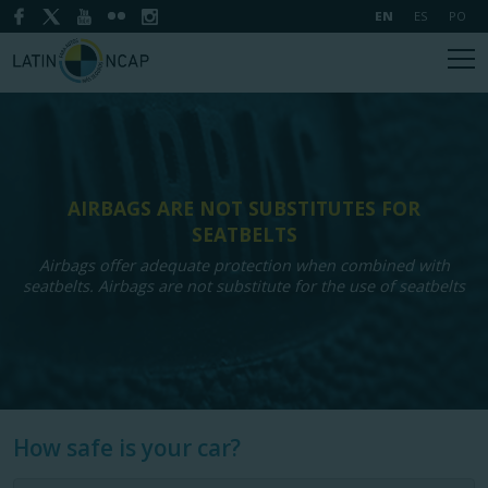
EN
ES
PO
AIRBAGS ARE NOT SUBSTITUTES FOR
SEATBELTS
Airbags offer adequate protection when combined with
seatbelts. Airbags are not substitute for the use of seatbelts
How safe is your car?