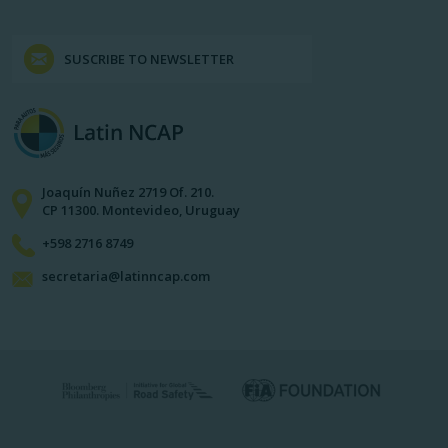
SUSCRIBE TO NEWSLETTER
Joaquín Nuñez 2719 Of. 210.
CP 11300. Montevideo, Uruguay
+598 2716 8749
secretaria@latinncap.com