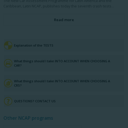
The New Car Assessment Programme for Latin America and the
Caribbean, Latin NCAP, publishes today the seventh crash tests...
Read more
Explanation of the TESTS
What things should I take INTO ACCOUNT WHEN CHOOSING A
CAR?
What things should I take INTO ACCOUNT WHEN CHOOSING A
CRS?
QUESTIONS? CONTACT US
Other NCAP programs