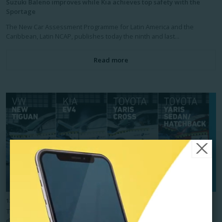
Suzuki Baleno improves while Kia achieves top safety with the
Sportage
The New Car Assessment Programme for Latin America and the
Caribbean, Latin NCAP, publishes today the ninth and last...
Read more
12/11/2025
Top safety for Kia EV4 and Volkswagen New Tiguan, while Toyota
disappoints with only two stars for Yaris Cross and Yaris