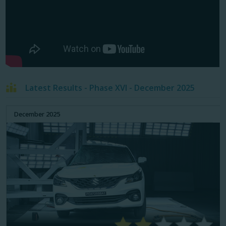
Latest Results - Phase XVI - December 2025
December 2025
79%
65%
ADULT OCCUPANT
CHILD OCCUPANT
48%
58%
PEDESTRIAN PROTECTION
SAFETY ASSIST SYSTEMS