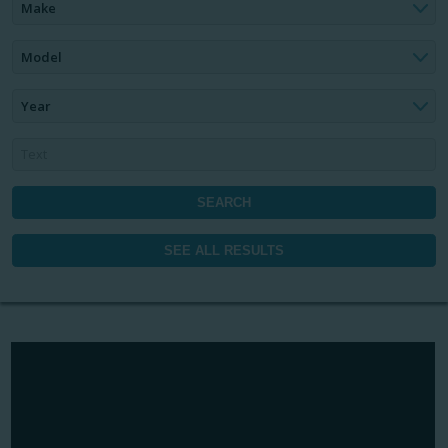
Make
Model
Year