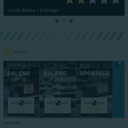
Suzuki Baleno + 6 Airbags
News
12/18/2025