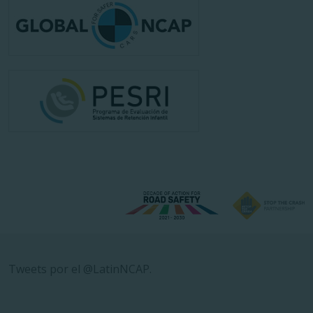
Tweets por el @LatinNCAP.