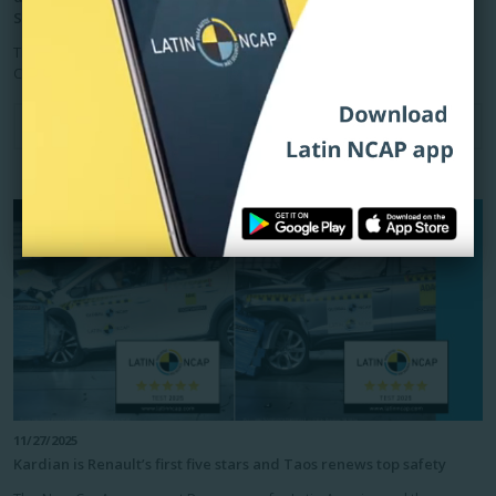
Sedan/Hatchback
The New Car Assessment Programme for Latin America and the
Caribbean, Latin NCAP, publishes today the eight crash tests...
Read more
11/27/2025
Kardian is Renault’s first five stars and Taos renews top safety